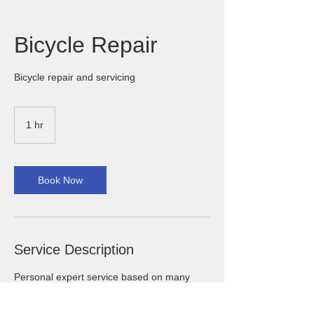
Bicycle Repair
Bicycle repair and servicing
1 hr
1
h
Book Now
Service Description
Personal expert service based on many
years of experience