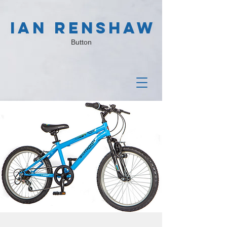
IAN RENSHAW
Button