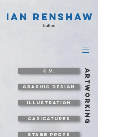
IAN RENSHAW
Button
c.v.
artworking
graphic design
illustration
caricatures
stage props