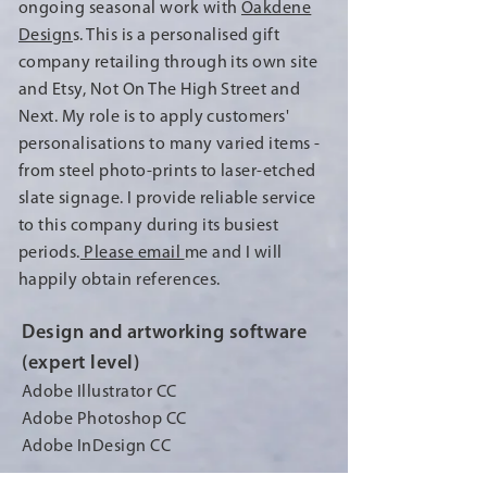
ongoing seasonal work with
Oakdene
Design
s. This is a personalised gift
company retailing through its own site
and Etsy, Not On The High Street and
Next. My role is to apply customers'
personalisations to many varied items -
from steel photo-prints to laser-etched
slate signage. I provide reliable service
to this company during its busiest
periods.
Please email
me
and I will
happily obtain references.
Design and artworking software
(expert level)
Adobe Illustrator CC
Adobe Photoshop CC
Adobe InDesign CC