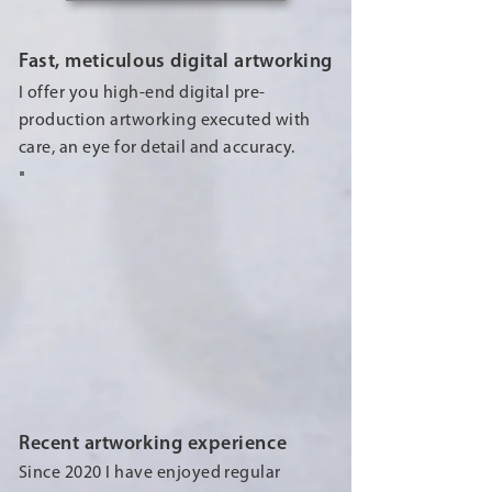
Fast, meticulous digital artworking
I offer you high-end digital pre-
production artworking executed with
care, an eye for detail and accuracy.
Recent artworking experience
Since 2020 I have enjoyed regular